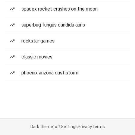
spacex rocket crashes on the moon
superbug fungus candida auris
rockstar games
classic movies
phoenix arizona dust storm
Dark theme: off
Settings
Privacy
Terms