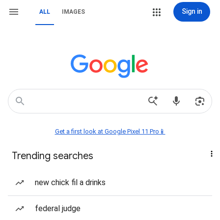
Sign in
ALL
IMAGES
Get a first look at Google Pixel 11 Pro📱
Trending searches
new chick fil a drinks
federal judge