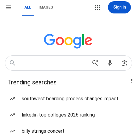
Sign in
ALL
IMAGES
Trending searches
southwest boarding process changes impact
linkedin top colleges 2026 ranking
billy strings concert