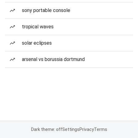
sony portable console
tropical waves
solar eclipses
arsenal vs borussia dortmund
Dark theme: off
Settings
Privacy
Terms