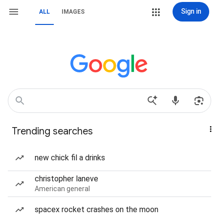
Sign in
ALL
IMAGES
Trending searches
new chick fil a drinks
christopher laneve
American general
spacex rocket crashes on the moon