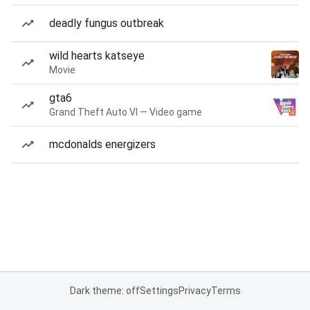
deadly fungus outbreak
wild hearts katseye
Movie
gta6
Grand Theft Auto VI — Video game
mcdonalds energizers
Dark theme: off
Settings
Privacy
Terms