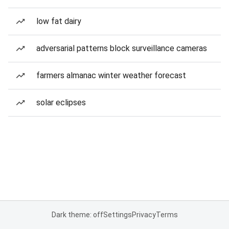
low fat dairy
adversarial patterns block surveillance cameras
farmers almanac winter weather forecast
solar eclipses
Dark theme: off
Settings
Privacy
Terms