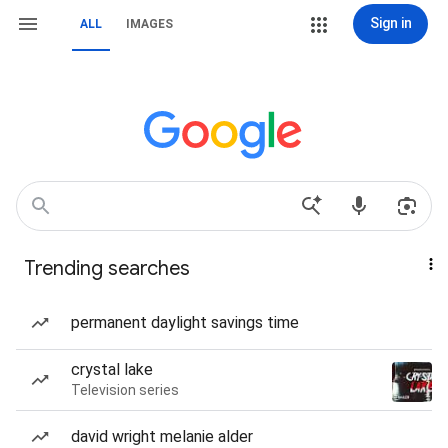
Sign in
ALL
IMAGES
Trending searches
permanent daylight savings time
crystal lake
Television series
david wright melanie alder