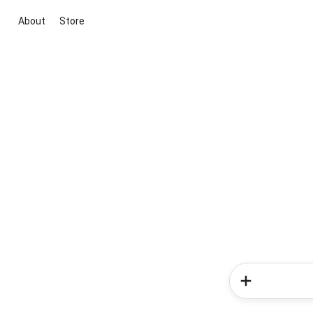
About
Store