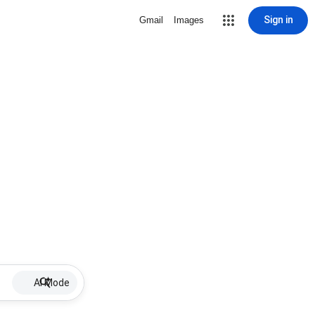
Sign in
Gmail
Images
AI Mode