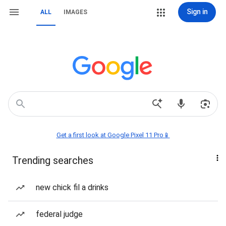
Sign in
ALL
IMAGES
Get a first look at Google Pixel 11 Pro📱
Trending searches
new chick fil a drinks
federal judge