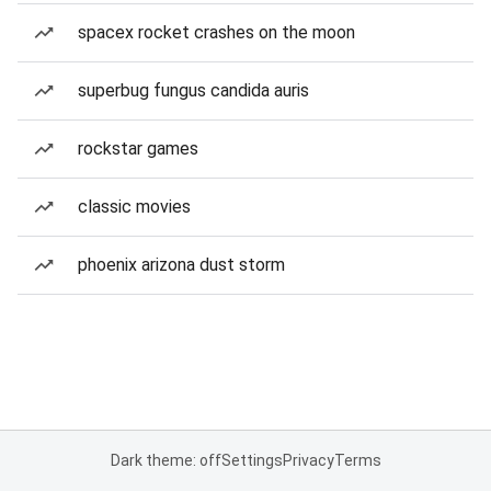
spacex rocket crashes on the moon
superbug fungus candida auris
rockstar games
classic movies
phoenix arizona dust storm
Dark theme: off
Settings
Privacy
Terms