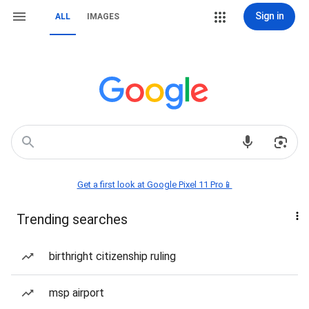
Sign in
ALL
IMAGES
Get a first look at Google Pixel 11 Pro📱
Trending searches
birthright citizenship ruling
msp airport