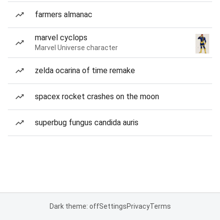
farmers almanac
marvel cyclops
Marvel Universe character
zelda ocarina of time remake
spacex rocket crashes on the moon
superbug fungus candida auris
Dark theme: off
Settings
Privacy
Terms