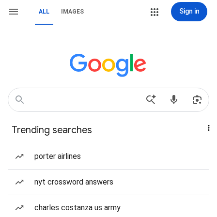
Sign in
ALL
IMAGES
Trending searches
porter airlines
nyt crossword answers
charles costanza us army