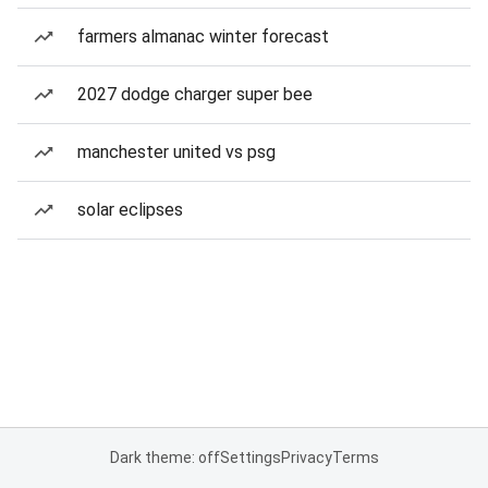
farmers almanac winter forecast
2027 dodge charger super bee
manchester united vs psg
solar eclipses
Dark theme: off
Settings
Privacy
Terms