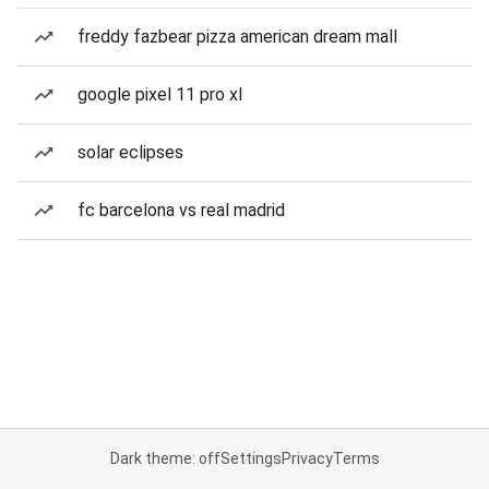
freddy fazbear pizza american dream mall
google pixel 11 pro xl
solar eclipses
fc barcelona vs real madrid
Dark theme: off
Settings
Privacy
Terms