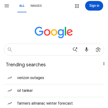
Sign in
ALL
IMAGES
Trending searches
verizon outages
oil tanker
farmers almanac winter forecast