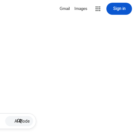
Sign in
Gmail
Images
AI Mode