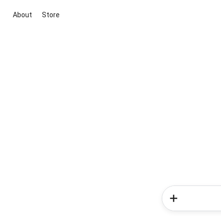
About
Store