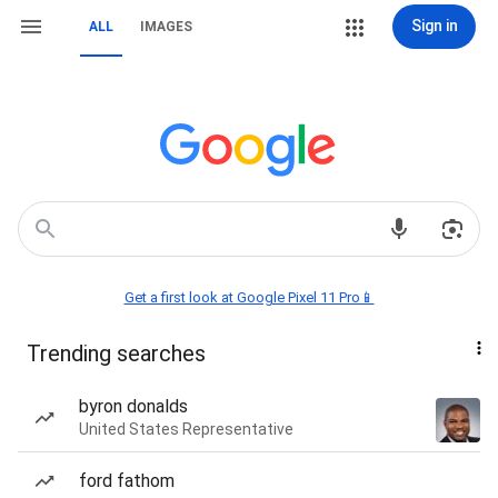
Sign in
ALL
IMAGES
Get a first look at Google Pixel 11 Pro📱
Trending searches
byron donalds
United States Representative
ford fathom