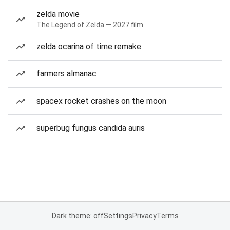
zelda movie
The Legend of Zelda — 2027 film
zelda ocarina of time remake
farmers almanac
spacex rocket crashes on the moon
superbug fungus candida auris
Dark theme: off
Settings
Privacy
Terms