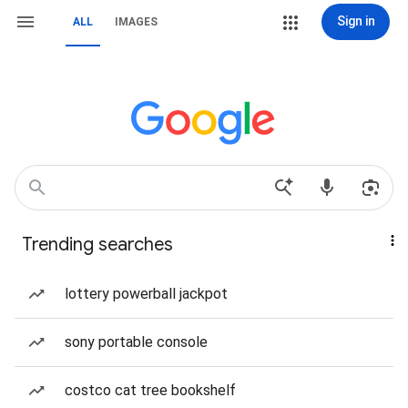
Sign in
ALL
IMAGES
Trending searches
lottery powerball jackpot
sony portable console
costco cat tree bookshelf