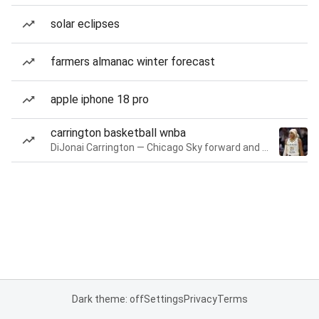
solar eclipses
farmers almanac winter forecast
apple iphone 18 pro
carrington basketball wnba
DiJonai Carrington — Chicago Sky forward and guard
Dark theme: off
Settings
Privacy
Terms