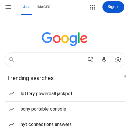
Sign in
ALL
IMAGES
Trending searches
lottery powerball jackpot
sony portable console
nyt connections answers