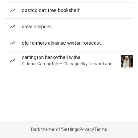
costco cat tree bookshelf
solar eclipses
old farmers almanac winter forecast
carrington basketball wnba
DiJonai Carrington — Chicago Sky forward and guard
Dark theme: off
Settings
Privacy
Terms