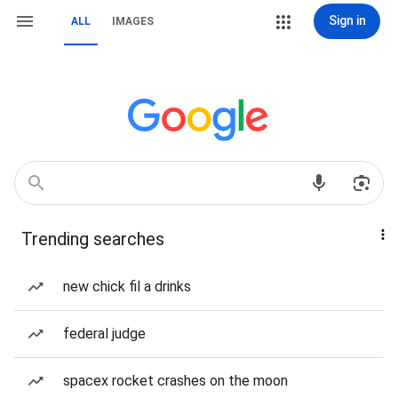
Sign in
ALL
IMAGES
Trending searches
new chick fil a drinks
federal judge
spacex rocket crashes on the moon