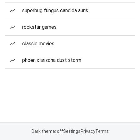
superbug fungus candida auris
rockstar games
classic movies
phoenix arizona dust storm
Dark theme: off
Settings
Privacy
Terms