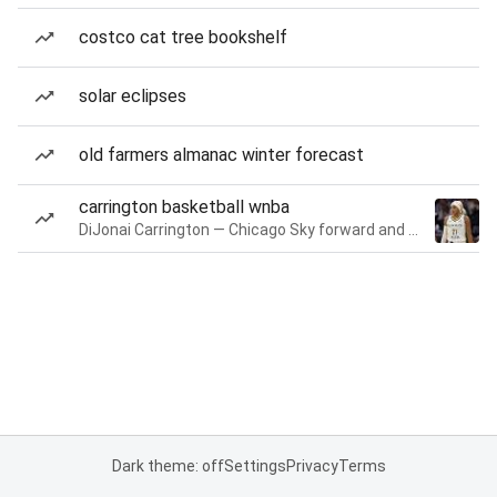
costco cat tree bookshelf
solar eclipses
old farmers almanac winter forecast
carrington basketball wnba
DiJonai Carrington — Chicago Sky forward and guard
Dark theme: off
Settings
Privacy
Terms