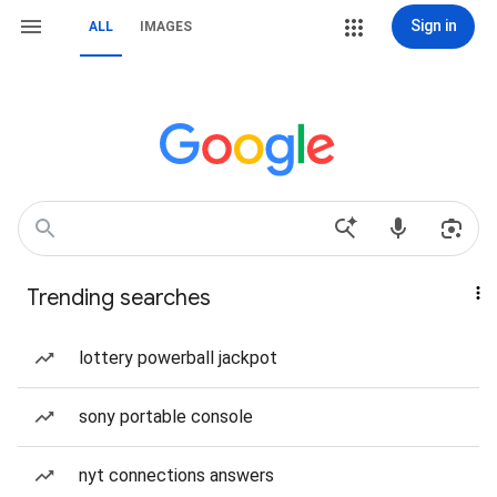
Sign in
ALL
IMAGES
Trending searches
lottery powerball jackpot
sony portable console
nyt connections answers