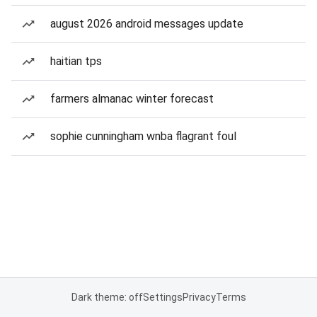
august 2026 android messages update
haitian tps
farmers almanac winter forecast
sophie cunningham wnba flagrant foul
Dark theme: off
Settings
Privacy
Terms