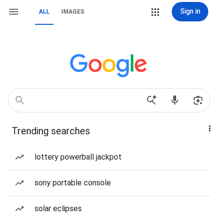
Sign in
ALL
IMAGES
Trending searches
lottery powerball jackpot
sony portable console
solar eclipses