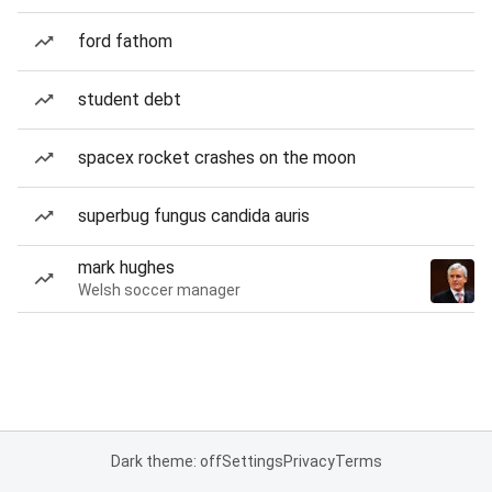
ford fathom
student debt
spacex rocket crashes on the moon
superbug fungus candida auris
mark hughes
Welsh soccer manager
Dark theme: off
Settings
Privacy
Terms