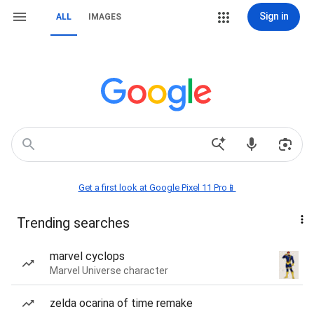
Sign in
ALL
IMAGES
Get a first look at Google Pixel 11 Pro📱
Trending searches
marvel cyclops
Marvel Universe character
zelda ocarina of time remake