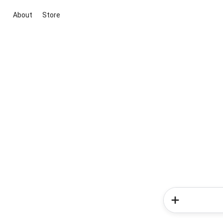
About
Store