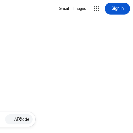
Sign in
Gmail
Images
AI Mode