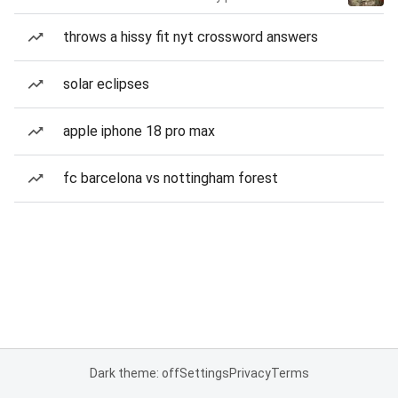
throws a hissy fit nyt crossword answers
solar eclipses
apple iphone 18 pro max
fc barcelona vs nottingham forest
Dark theme: off
Settings
Privacy
Terms