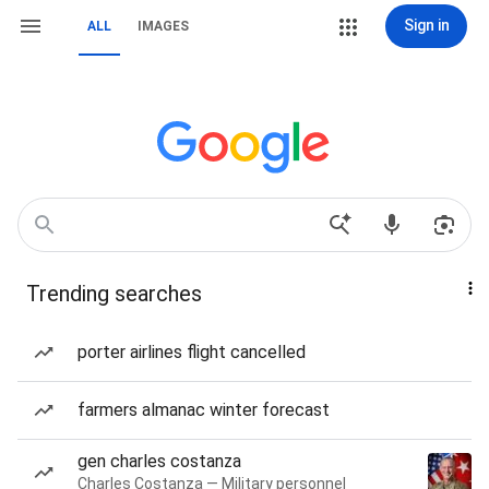
Sign in
ALL
IMAGES
Trending searches
porter airlines flight cancelled
farmers almanac winter forecast
gen charles costanza
Charles Costanza — Military personnel