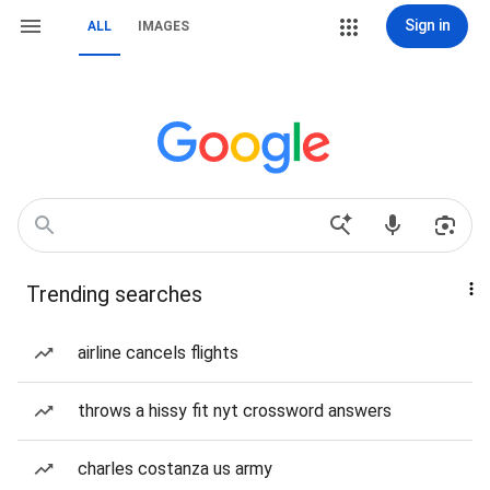
Sign in
ALL
IMAGES
Trending searches
airline cancels flights
throws a hissy fit nyt crossword answers
charles costanza us army