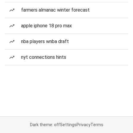
farmers almanac winter forecast
apple iphone 18 pro max
nba players wnba draft
nyt connections hints
Dark theme: off
Settings
Privacy
Terms