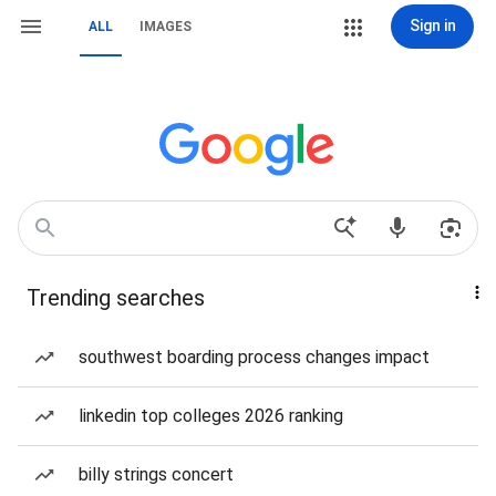
Sign in
ALL
IMAGES
Trending searches
southwest boarding process changes impact
linkedin top colleges 2026 ranking
billy strings concert