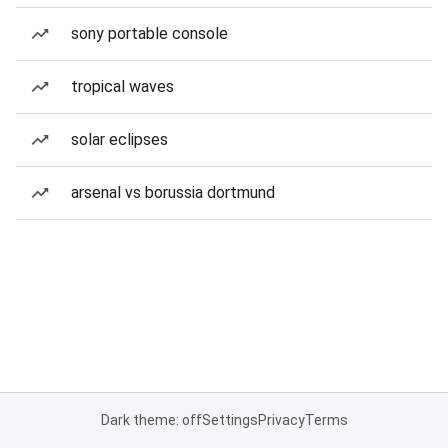
sony portable console
tropical waves
solar eclipses
arsenal vs borussia dortmund
Dark theme: off
Settings
Privacy
Terms