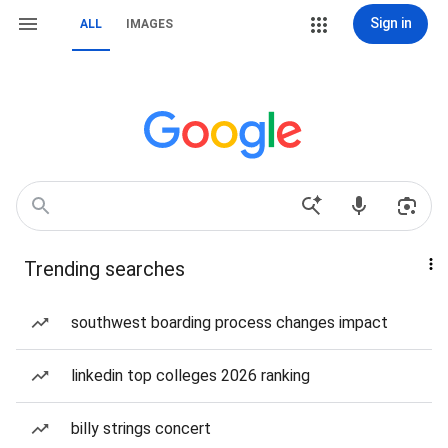
Sign in
ALL
IMAGES
Trending searches
southwest boarding process changes impact
linkedin top colleges 2026 ranking
billy strings concert