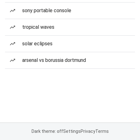
sony portable console
tropical waves
solar eclipses
arsenal vs borussia dortmund
Dark theme: off
Settings
Privacy
Terms