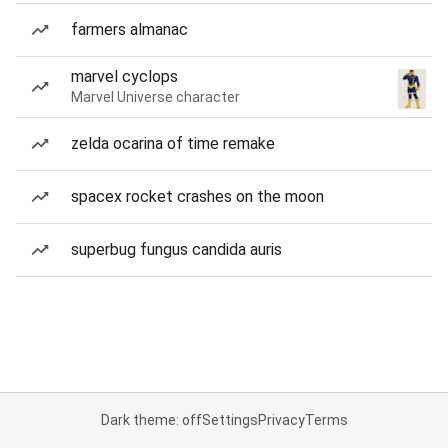
farmers almanac
marvel cyclops
Marvel Universe character
zelda ocarina of time remake
spacex rocket crashes on the moon
superbug fungus candida auris
Dark theme: off
Settings
Privacy
Terms