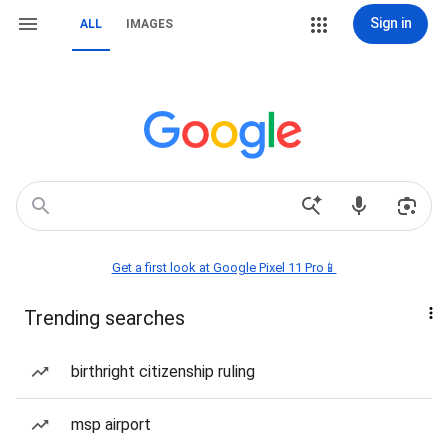
Sign in
ALL
IMAGES
Get a first look at Google Pixel 11 Pro📱
Trending searches
birthright citizenship ruling
msp airport